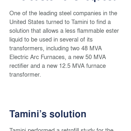
One of the leading steel companies in the
United States turned to Tamini to find a
solution that allows a less flammable ester
liquid to be used in several of its
transformers, including two 48 MVA
Electric Arc Furnaces, a new 50 MVA
rectifier and a new 12.5 MVA furnace
transformer.
Tamini’s solution
Tamini performed a retrofill study for the