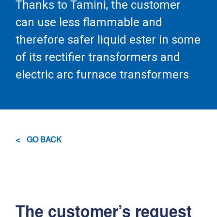
Thanks to Tamini, the customer
can use less flammable and
therefore safer liquid ester in some
of its rectifier transformers and
electric arc furnace transformers
GO BACK
The customer’s request