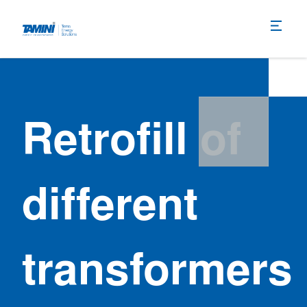
Retrofill of
different
transformers