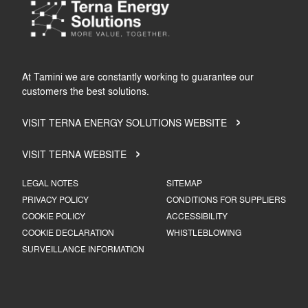
At Tamini we are constantly working to guarantee our
customers the best solutions.
VISIT TERNA ENERGY SOLUTIONS WEBSITE
VISIT TERNA WEBSITE
LEGAL NOTES
SITEMAP
PRIVACY POLICY
CONDITIONS FOR SUPPLIERS
COOKIE POLICY
ACCESSIBILITY
COOKIE DECLARATION
WHISTLEBLOWING
SURVEILLANCE INFORMATION