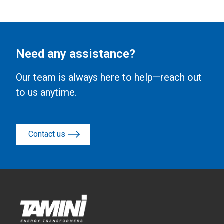
Need any assistance?
Our team is always here to help—reach out
to us anytime.
Contact us