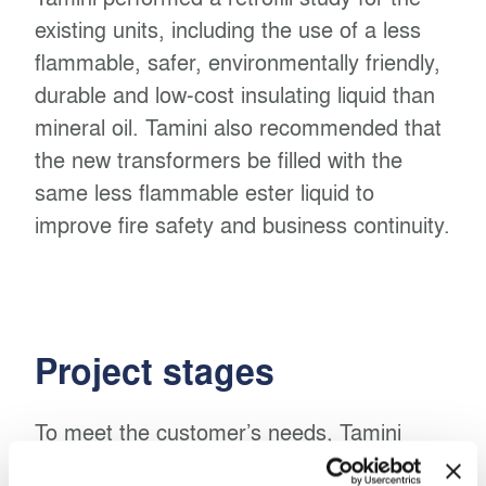
existing units, including the use of a less
flammable, safer, environmentally friendly,
durable and low-cost insulating liquid than
mineral oil. Tamini also recommended that
the new transformers be filled with the
same less flammable ester liquid to
improve fire safety and business continuity.
Project stages
To meet the customer’s needs, Tamini
installed two new synthetic ester