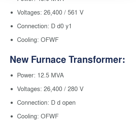
Voltages: 26,400 / 561 V
Connection: D d0 y1
Cooling: OFWF
New Furnace Transformer:
Power: 12.5 MVA
Voltages: 26,400 / 280 V
Connection: D d open
Cooling: OFWF