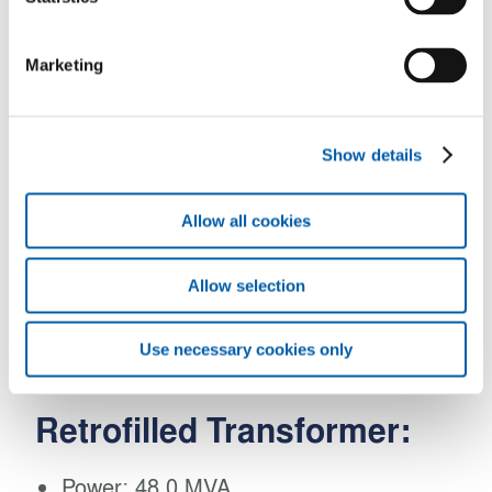
Connection: D d0 y1
Marketing
Cooling: OFWF
Retrofilled Transformer:
Show details
Power: 48.0 MVA
Allow all cookies
Voltages: 26,400 / 561 V
Allow selection
Connection: D d0 y1
Use necessary cookies only
Cooling: OFWF
Retrofilled Transformer:
Power: 48.0 MVA