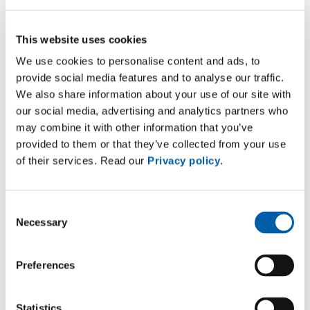
transformers and retrofilled the two
existing ones, an activity that required a
This website uses cookies
temperature increase of 2° and 5°C
We use cookies to personalise content and ads, to
compared to the previous units.
provide social media features and to analyse our traffic.
We also share information about your use of our site with
our social media, advertising and analytics partners who
may combine it with other information that you’ve
provided to them or that they’ve collected from your use
Technical details
of their services. Read our
Privacy policy
.
New Rectifier
Consent
Necessary
Transformer:
Selection
Power: 50.0 MVA
Preferences
Voltages: 26,400 / 610 V
Statistics