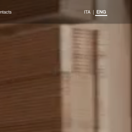
|
ntacts
ITA
ENG