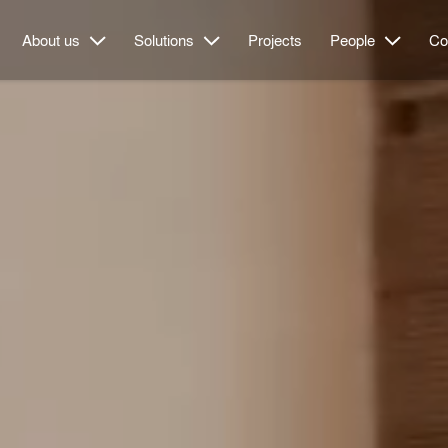
About us
Solutions
Projects
People
Co