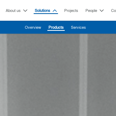
About us
Solutions
Projects
People
Co
Overview
Products
Services