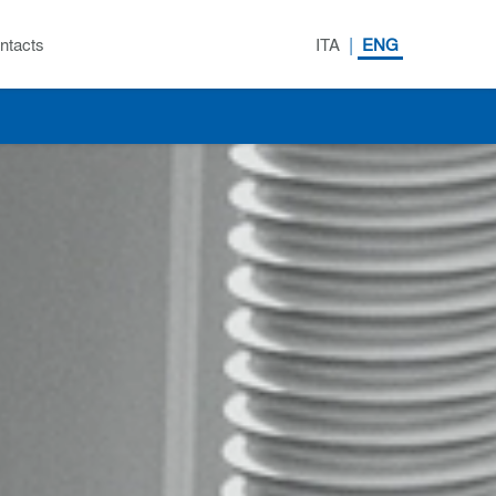
|
ntacts
ITA
ENG